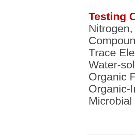
Testing 
Nitrogen,
Compound 
Trace Ele
Water-sol
Organic Fe
Organic-I
Microbial 