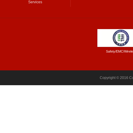
Services
Safety/EMC/Wirel
Copyright © 2016 Co