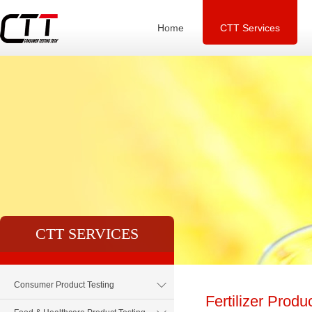
Home
CTT Services
CTT SERVICES
Consumer Product Testing
Fertilizer Produ