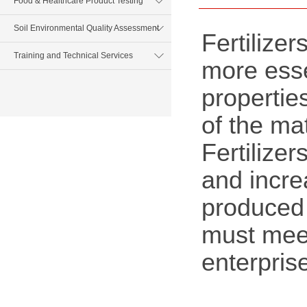
Food & Healthcare Product Testing
Soil Environmental Quality Assessment
Fertilize
Training and Technical Services
more essen
properties
of the mat
Fertilizer
and incre
produced 
must meet
enterpris