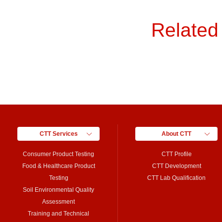
Related
CTT Services
About CTT
Consumer Product Testing
CTT Profile
Food & Healthcare Product
CTT Development
Testing
CTT Lab Qualification
Soil Environmental Quality
Assessment
Training and Technical