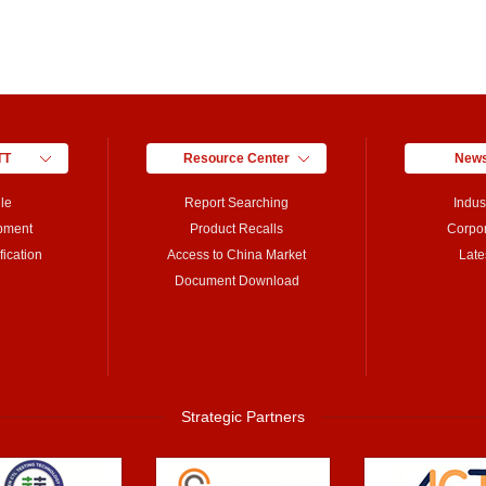
TT
Resource Center
News
le
Report Searching
Indus
pment
Product Recalls
Corpo
ication
Access to China Market
Late
Document Download
Strategic Partners