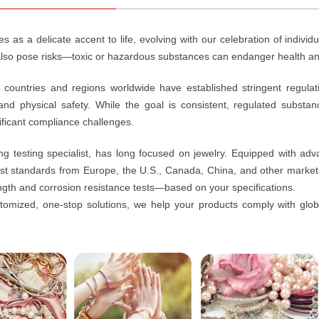
s as a delicate accent to life, evolving with our celebration of individu
 also pose risks—toxic or hazardous substances can endanger health an
 countries and regions worldwide have established stringent regula
nd physical safety. While the goal is consistent, regulated substan
ificant compliance challenges.
ng testing specialist, has long focused on jewelry. Equipped with adv
nst standards from Europe, the U.S., Canada, China, and other marke
ngth and corrosion resistance tests—based on your specifications.
omized, one-stop solutions, we help your products comply with globa