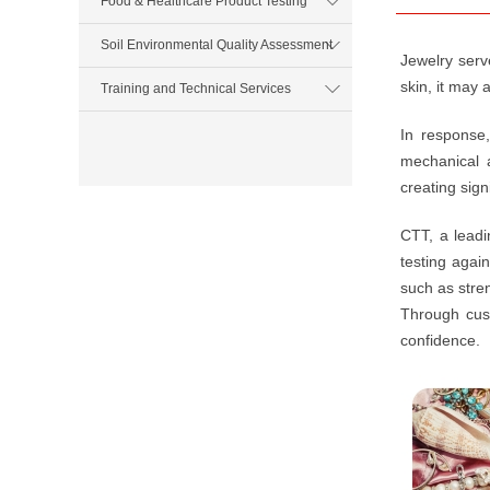
Food & Healthcare Product Testing
Soil Environmental Quality Assessment
Jewelry serve
skin, it may
Training and Technical Services
In response,
mechanical a
creating sign
CTT, a leadi
testing agai
such as stre
Through cust
confidence.