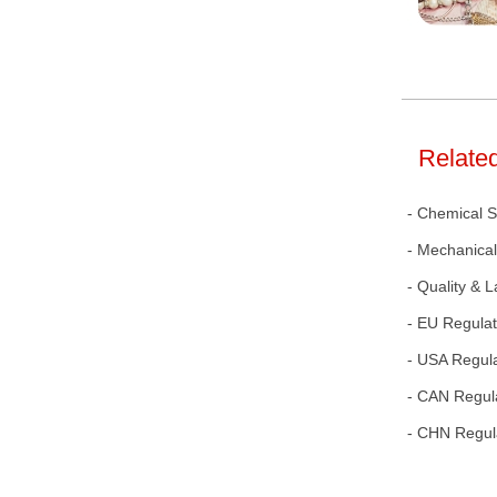
Related
- Chemical 
- Mechanical
- Quality & 
- EU Regulat
- USA Regul
- CAN Regul
- CHN Regul