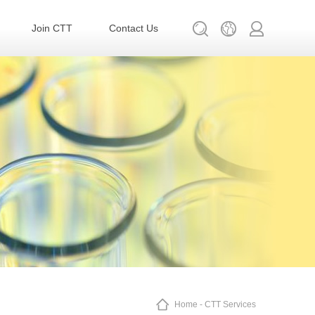
Join CTT
Contact Us
Home
-
CTT Services