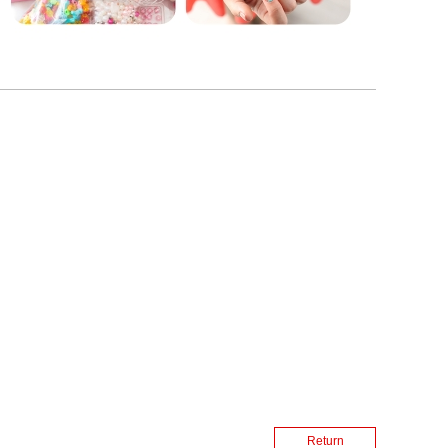
Return