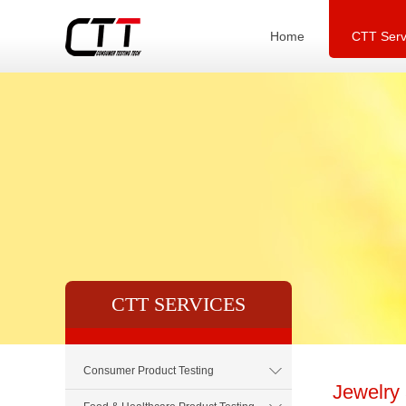
Home
CTT Serv
CTT SERVICES
Consumer Product Testing
Jewelry