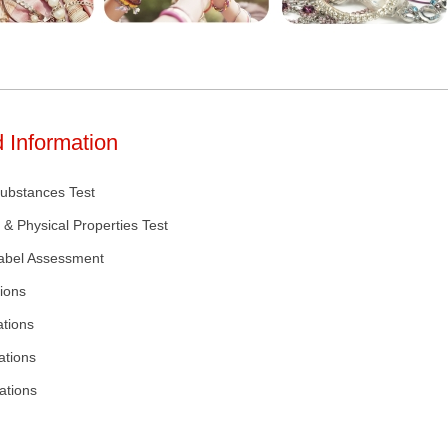
 Information
Substances Test
 & Physical Properties Test
Label Assessment
ions
ations
ations
ations