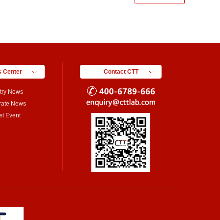
 Center
Contact CTT
try News
rate News
st Event