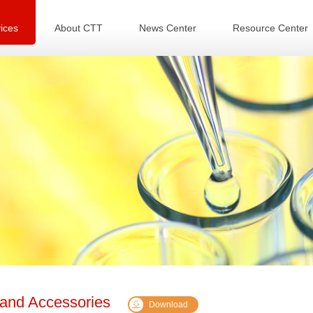
ices
About CTT
News Center
Resource Center
 and Accessories
Download