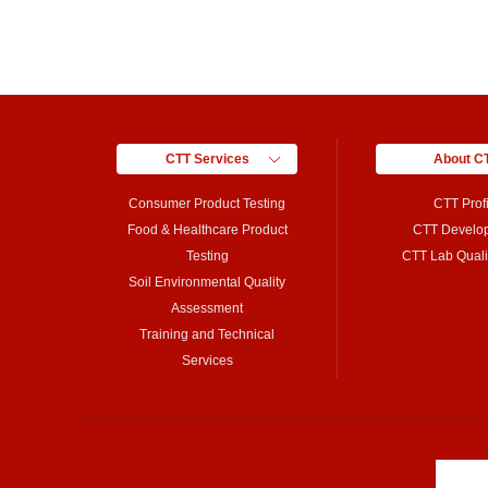
CTT Services
About C
Consumer Product Testing
CTT Profi
Food & Healthcare Product
CTT Develo
Testing
CTT Lab Qualif
Soil Environmental Quality
Assessment
Training and Technical
Services