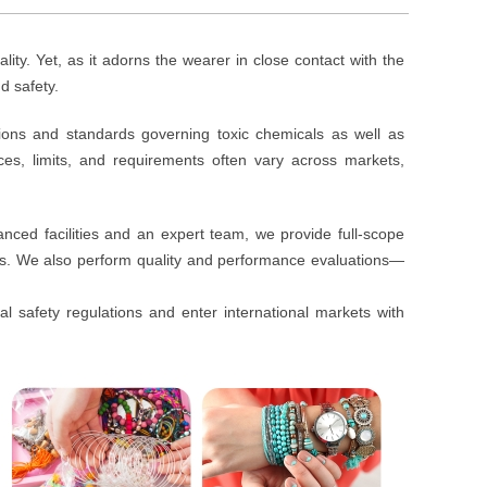
ality. Yet, as it adorns the wearer in close contact with the
d safety.
tions and standards governing toxic chemicals as well as
ces, limits, and requirements often vary across markets,
anced facilities and an expert team, we provide full-scope
ts. We also perform quality and performance evaluations—
l safety regulations and enter international markets with