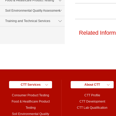
Food & Healthcare Product Testing
Soil Environmental Quality Assessment
Training and Technical Services
Related Inform
CTT Services
About CTT
Consumer Product Testing
CTT Profile
Food & Healthcare Product
CTT Development
Testing
CTT Lab Qualification
Soil Environmental Quality