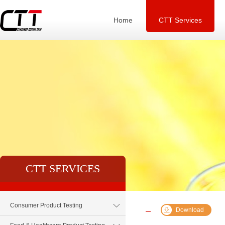
Home
CTT Services
CTT SERVICES
Consumer Product Testing
Download