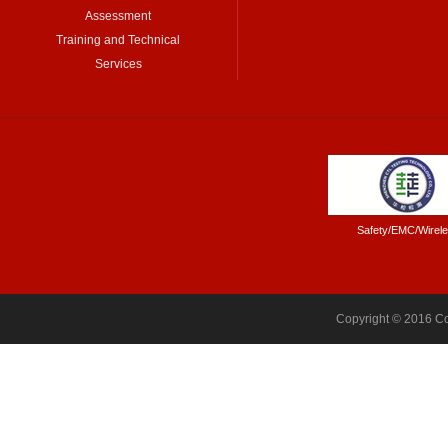
Assessment
Training and Technical
Services
Safety/EMC/Wirel
Copyright © 2016 Co