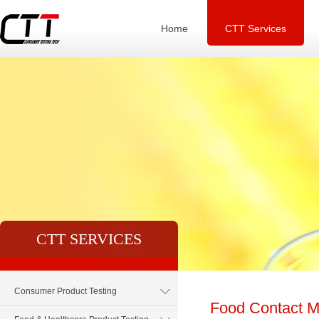
Home
CTT Services
CTT SERVICES
Consumer Product Testing
Food Contact Ma