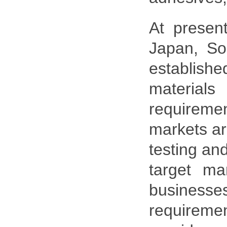
At presen
Japan, So
establishe
material
requireme
markets ar
testing an
target ma
business
requireme