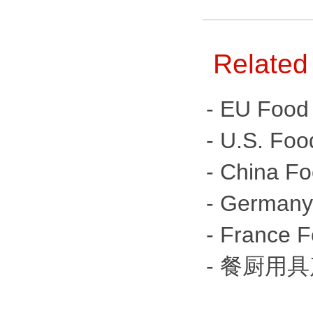
Related
- EU Food 
- U.S. Foo
- China Fo
- Germany 
- France F
- 餐厨用