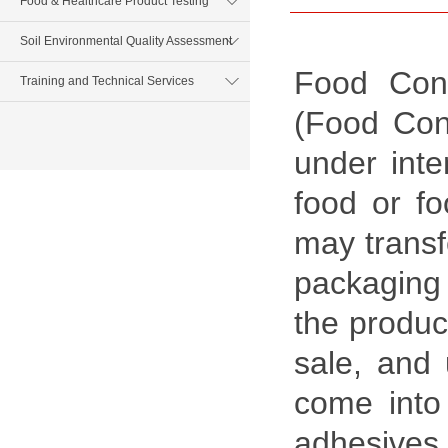
Food & Healthcare Product Testing
Soil Environmental Quality Assessment
Food Cont
Training and Technical Services
(Food Cont
under inte
food or fo
may transf
packaging 
the produc
sale, and 
come into 
adhesives,