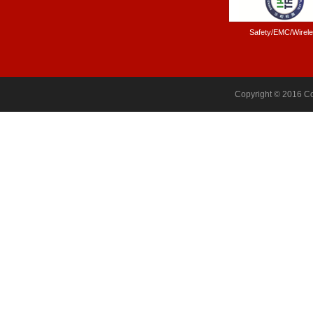
Safety/EMC/Wirel
Copyright © 2016 Co