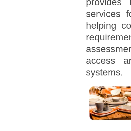
provides 
services f
helping co
requireme
assessment
access an
systems.