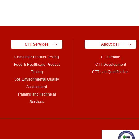
CTT Services
About CTT
Consumer Product Testing
CTT Profile
Food & Healthcare Product
CTT Development
Testing
CTT Lab Qualification
Soil Environmental Quality
Assessment
Training and Technical
Services