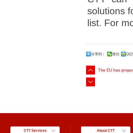
solutions 
list. For m
分享到：
微信
QQ
The EU has propo
CTT Services
About CTT