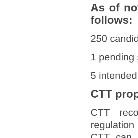
As of no
follows:
250 candid
1 pending 
5 intended
CTT pro
CTT reco
regulatio
CTT can p