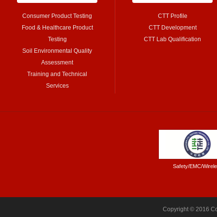
Consumer Product Testing
CTT Profile
Food & Healthcare Product
CTT Development
Testing
CTT Lab Qualification
Soil Environmental Quality
Assessment
Training and Technical
Services
Safety/EMC/Wirel
Copyright © 2016 Co