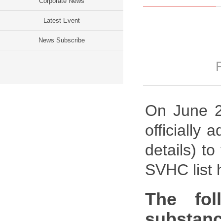
Corporate News
Latest Event
News Subscribe
On June 2
officially
details) t
SVHC list 
The fol
substanc