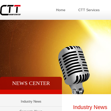
Home
CTT Services
NEWS CENTER
Industry News
Industry News